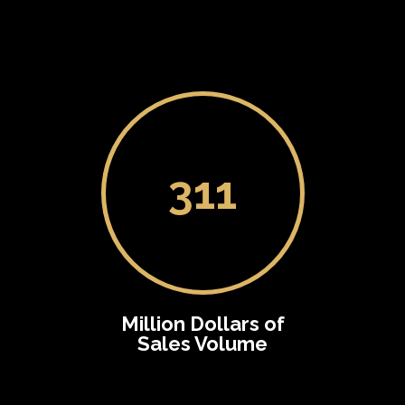
311
Million Dollars of
Sales Volume