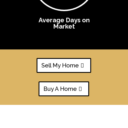
Average Days on
Market
Sell My Home
Buy A Home