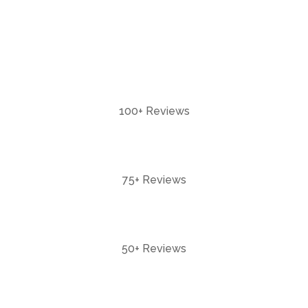
100+ Reviews
75+ Reviews
50+ Reviews