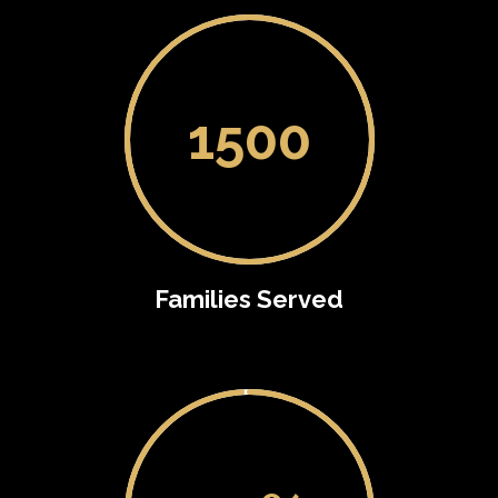
1500
Families Served