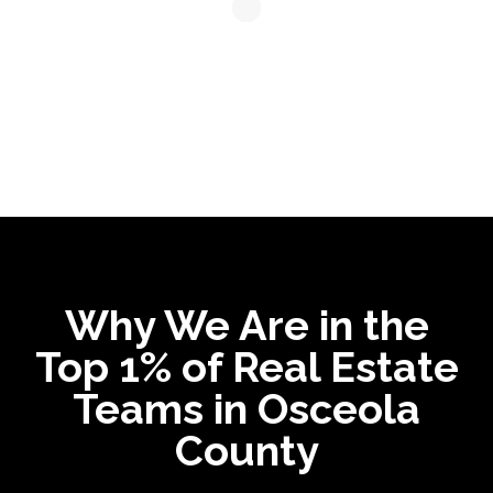
Why We Are in the
Top 1% of Real Estate
Teams in Osceola
County