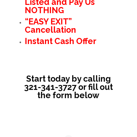
Listed and Pay Us
NOTHING
“EASY EXIT”
Cancellation
Instant Cash Offer
Start today by calling
321-341-3727
or fill out
the form below