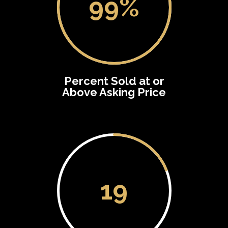
99
%
Percent Sold at or
Above Asking Price
19