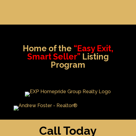
Home of the
“Easy Exit,
Smart Seller”
Listing
Program
Call Today