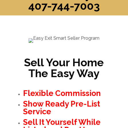
407-744-7003
Sell Your Home
The Easy Way
Flexible Commission
Show Ready Pre-List
Service
Sell It Yourself While