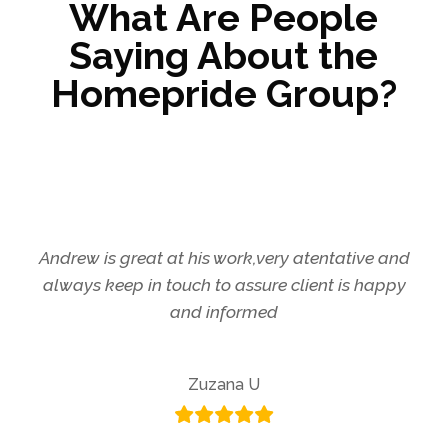
What Are People
Saying About the
Homepride Group?
Andrew is great at his work,very atentative and
always keep in touch to assure client is happy
and informed
Zuzana U