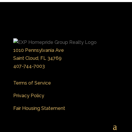
1010 Pennsylvania Ave
Saint Cloud, FL 34769
407-744-7003
Terms of Service
Privacy Policy
Fair Housing Statement