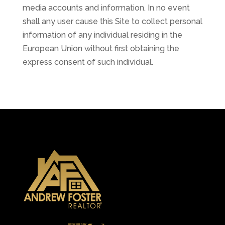
media accounts and information. In no event
shall any user cause this Site to collect personal
information of any individual residing in the
European Union without first obtaining the
express consent of such individual.