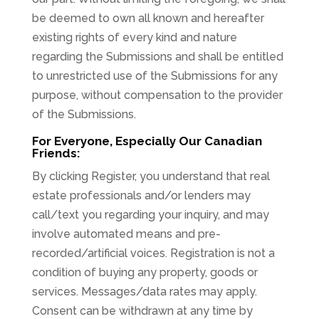
be deemed to own all known and hereafter
existing rights of every kind and nature
regarding the Submissions and shall be entitled
to unrestricted use of the Submissions for any
purpose, without compensation to the provider
of the Submissions.
For Everyone, Especially Our Canadian
Friends:
By clicking Register, you understand that real
estate professionals and/or lenders may
call/text you regarding your inquiry, and may
involve automated means and pre-
recorded/artificial voices. Registration is not a
condition of buying any property, goods or
services. Messages/data rates may apply.
Consent can be withdrawn at any time by