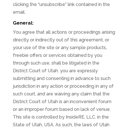
clicking the “unsubscribe” link contained in the
email.
General:
You agree that all actions or proceedings arising
directly or indirectly out of this agreement, or
your use of the site or any sample products,
freebie offers or services obtained by you
through such use, shall be litigated in the
District Court of Utah. you are expressly
submitting and consenting in advance to such
jurisdiction in any action or proceeding in any of
such court, and are waiving any claim that the
District Court of Utah is an inconvenient forum
or an improper forum based on lack of venue.
This site is controlled by InsideRE, LLC. in the
State of Utah, USA. As such, the laws of Utah