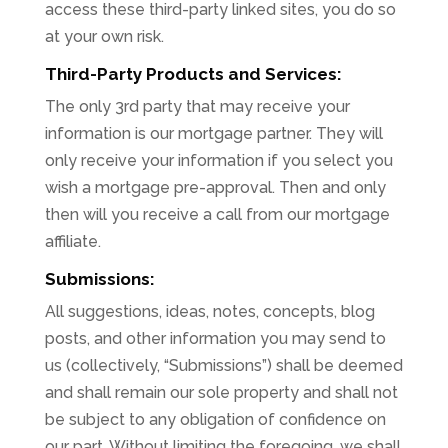
access these third-party linked sites, you do so
at your own risk.
Third-Party Products and Services:
The only 3rd party that may receive your
information is our mortgage partner. They will
only receive your information if you select you
wish a mortgage pre-approval. Then and only
then will you receive a call from our mortgage
affiliate.
Submissions:
All suggestions, ideas, notes, concepts, blog
posts, and other information you may send to
us (collectively, “Submissions”) shall be deemed
and shall remain our sole property and shall not
be subject to any obligation of confidence on
our part. Without limiting the foregoing, we shall