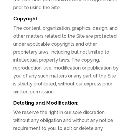
prior to using the Site.
Copyright:
The content, organization, graphics, design, and
other matters related to the Site are protected
under applicable copyrights and other
proprietary laws, including but not limited to
intellectual property laws. The copying,
reproduction, use, modification or publication by
you of any such matters or any part of the Site
is strictly prohibited, without our express prior
written permission.
Deleting and Modification:
We reserve the right in our sole discretion,
without any obligation and without any notice
requirement to you, to edit or delete any