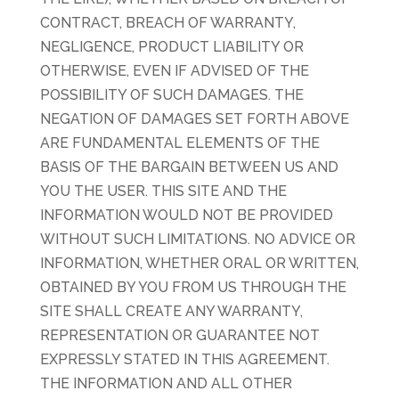
CONTRACT, BREACH OF WARRANTY,
NEGLIGENCE, PRODUCT LIABILITY OR
OTHERWISE, EVEN IF ADVISED OF THE
POSSIBILITY OF SUCH DAMAGES. THE
NEGATION OF DAMAGES SET FORTH ABOVE
ARE FUNDAMENTAL ELEMENTS OF THE
BASIS OF THE BARGAIN BETWEEN US AND
YOU THE USER. THIS SITE AND THE
INFORMATION WOULD NOT BE PROVIDED
WITHOUT SUCH LIMITATIONS. NO ADVICE OR
INFORMATION, WHETHER ORAL OR WRITTEN,
OBTAINED BY YOU FROM US THROUGH THE
SITE SHALL CREATE ANY WARRANTY,
REPRESENTATION OR GUARANTEE NOT
EXPRESSLY STATED IN THIS AGREEMENT.
THE INFORMATION AND ALL OTHER