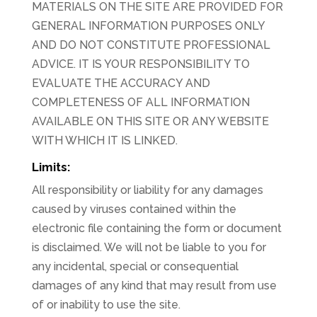
MATERIALS ON THE SITE ARE PROVIDED FOR
GENERAL INFORMATION PURPOSES ONLY
AND DO NOT CONSTITUTE PROFESSIONAL
ADVICE. IT IS YOUR RESPONSIBILITY TO
EVALUATE THE ACCURACY AND
COMPLETENESS OF ALL INFORMATION
AVAILABLE ON THIS SITE OR ANY WEBSITE
WITH WHICH IT IS LINKED.
Limits:
All responsibility or liability for any damages
caused by viruses contained within the
electronic file containing the form or document
is disclaimed. We will not be liable to you for
any incidental, special or consequential
damages of any kind that may result from use
of or inability to use the site.