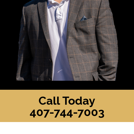
Call Today
407-744-7003