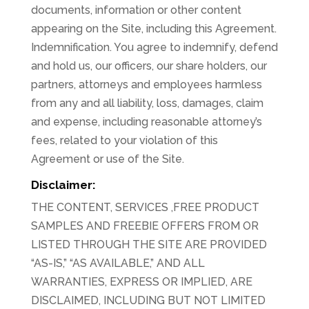
documents, information or other content
appearing on the Site, including this Agreement.
Indemnification. You agree to indemnify, defend
and hold us, our officers, our share holders, our
partners, attorneys and employees harmless
from any and all liability, loss, damages, claim
and expense, including reasonable attorney’s
fees, related to your violation of this
Agreement or use of the Site.
Disclaimer:
THE CONTENT, SERVICES ,FREE PRODUCT
SAMPLES AND FREEBIE OFFERS FROM OR
LISTED THROUGH THE SITE ARE PROVIDED
“AS-IS,” “AS AVAILABLE,” AND ALL
WARRANTIES, EXPRESS OR IMPLIED, ARE
DISCLAIMED, INCLUDING BUT NOT LIMITED