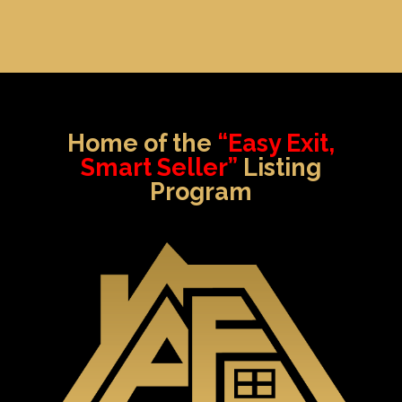
Home of the
“Easy Exit,
Smart Seller”
Listing
Program