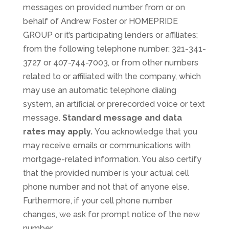
messages on provided number from or on
behalf of Andrew Foster or HOMEPRIDE
GROUP or it’s participating lenders or affiliates;
from the following telephone number: 321-341-
3727 or 407-744-7003, or from other numbers
related to or affiliated with the company, which
may use an automatic telephone dialing
system, an artificial or prerecorded voice or text
message.
Standard message and data
rates may apply.
You acknowledge that you
may receive emails or communications with
mortgage-related information. You also certify
that the provided number is your actual cell
phone number and not that of anyone else.
Furthermore, if your cell phone number
changes, we ask for prompt notice of the new
number.