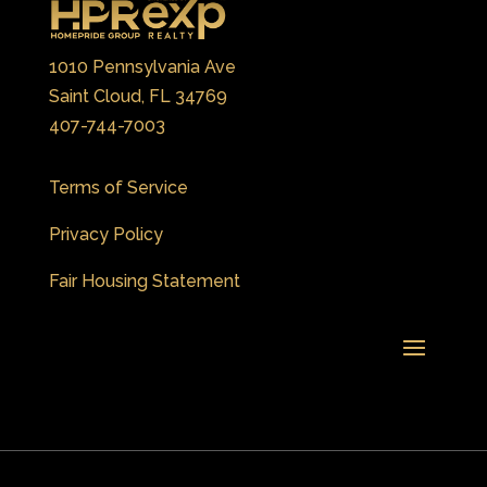
1010 Pennsylvania Ave
Saint Cloud, FL 34769
407-744-7003
Terms of Service
Privacy Policy
Fair Housing Statement