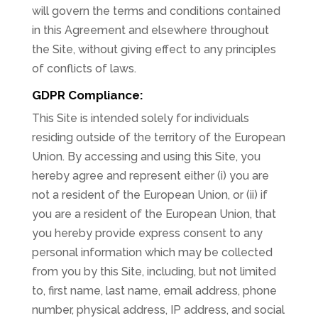
will govern the terms and conditions contained
in this Agreement and elsewhere throughout
the Site, without giving effect to any principles
of conflicts of laws.
GDPR Compliance:
This Site is intended solely for individuals
residing outside of the territory of the European
Union. By accessing and using this Site, you
hereby agree and represent either (i) you are
not a resident of the European Union, or (ii) if
you are a resident of the European Union, that
you hereby provide express consent to any
personal information which may be collected
from you by this Site, including, but not limited
to, first name, last name, email address, phone
number, physical address, IP address, and social