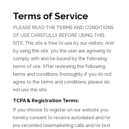
Terms of Service
PLEASE READ THE TERMS AND CONDITIONS
OF USE CAREFULLY BEFORE USING THIS
SITE. This site is free to use by our visitors. And
by using this site, you the user are agreeing to
comply with and be bound by the following
terms of use. After reviewing the following
terms and conditions thoroughly, if you do not
agree to the terms and conditions, please do
not use this site.
TCPA & Registration Terms:
If you choose to register on our website you
hereby consent to receive autodialed and/or
pre-recorded telemarketing calls and/or text