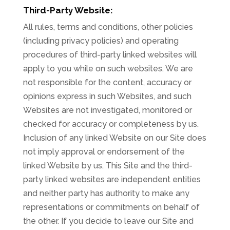
Third-Party Website:
All rules, terms and conditions, other policies
(including privacy policies) and operating
procedures of third-party linked websites will
apply to you while on such websites. We are
not responsible for the content, accuracy or
opinions express in such Websites, and such
Websites are not investigated, monitored or
checked for accuracy or completeness by us.
Inclusion of any linked Website on our Site does
not imply approval or endorsement of the
linked Website by us. This Site and the third-
party linked websites are independent entities
and neither party has authority to make any
representations or commitments on behalf of
the other. If you decide to leave our Site and