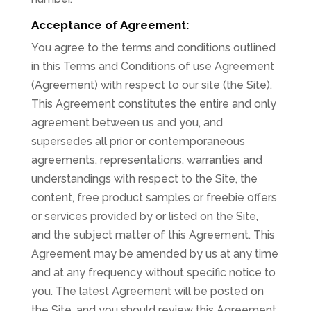
Acceptance of Agreement:
You agree to the terms and conditions outlined
in this Terms and Conditions of use Agreement
(Agreement) with respect to our site (the Site).
This Agreement constitutes the entire and only
agreement between us and you, and
supersedes all prior or contemporaneous
agreements, representations, warranties and
understandings with respect to the Site, the
content, free product samples or freebie offers
or services provided by or listed on the Site,
and the subject matter of this Agreement. This
Agreement may be amended by us at any time
and at any frequency without specific notice to
you. The latest Agreement will be posted on
the Site, and you should review this Agreement