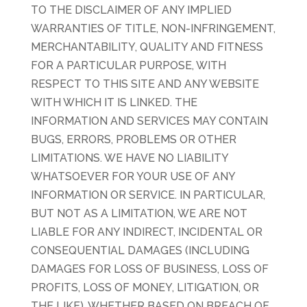
TO THE DISCLAIMER OF ANY IMPLIED
WARRANTIES OF TITLE, NON-INFRINGEMENT,
MERCHANTABILITY, QUALITY AND FITNESS
FOR A PARTICULAR PURPOSE, WITH
RESPECT TO THIS SITE AND ANY WEBSITE
WITH WHICH IT IS LINKED. THE
INFORMATION AND SERVICES MAY CONTAIN
BUGS, ERRORS, PROBLEMS OR OTHER
LIMITATIONS. WE HAVE NO LIABILITY
WHATSOEVER FOR YOUR USE OF ANY
INFORMATION OR SERVICE. IN PARTICULAR,
BUT NOT AS A LIMITATION, WE ARE NOT
LIABLE FOR ANY INDIRECT, INCIDENTAL OR
CONSEQUENTIAL DAMAGES (INCLUDING
DAMAGES FOR LOSS OF BUSINESS, LOSS OF
PROFITS, LOSS OF MONEY, LITIGATION, OR
THE LIKE), WHETHER BASED ON BREACH OF