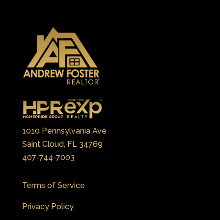
1010 Pennsylvania Ave
Saint Cloud, FL 34769
407-744-7003
Terms of Service
Privacy Policy