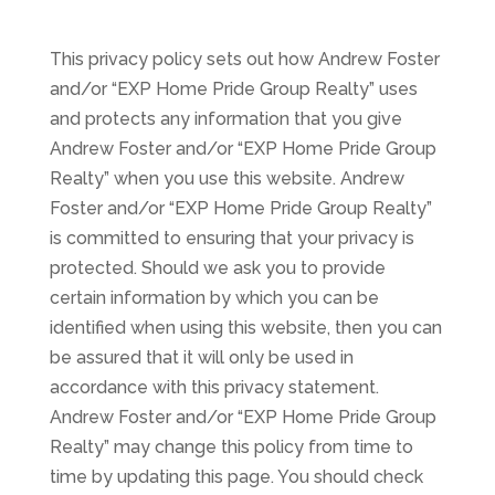
This privacy policy sets out how Andrew Foster
and/or “EXP Home Pride Group Realty” uses
and protects any information that you give
Andrew Foster and/or “EXP Home Pride Group
Realty” when you use this website. Andrew
Foster and/or “EXP Home Pride Group Realty”
is committed to ensuring that your privacy is
protected. Should we ask you to provide
certain information by which you can be
identified when using this website, then you can
be assured that it will only be used in
accordance with this privacy statement.
Andrew Foster and/or “EXP Home Pride Group
Realty” may change this policy from time to
time by updating this page. You should check