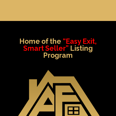
Home of the
“Easy Exit,
Smart Seller”
Listing
Program