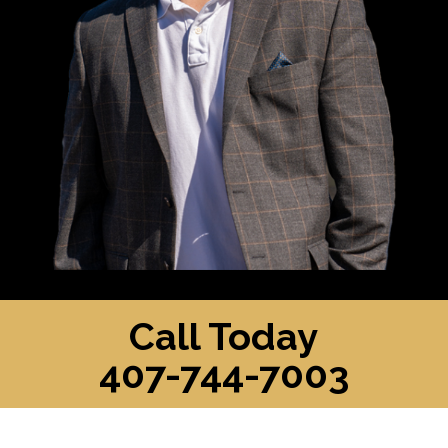
Call Today
407-744-7003