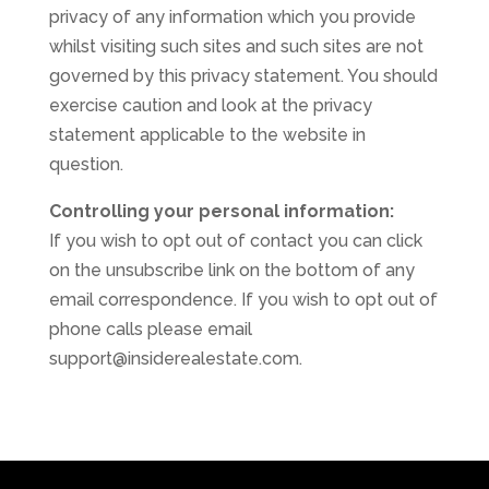
privacy of any information which you provide
whilst visiting such sites and such sites are not
governed by this privacy statement. You should
exercise caution and look at the privacy
statement applicable to the website in
question.
Controlling your personal information:
If you wish to opt out of contact you can click
on the unsubscribe link on the bottom of any
email correspondence. If you wish to opt out of
phone calls please email
support@insiderealestate.com.