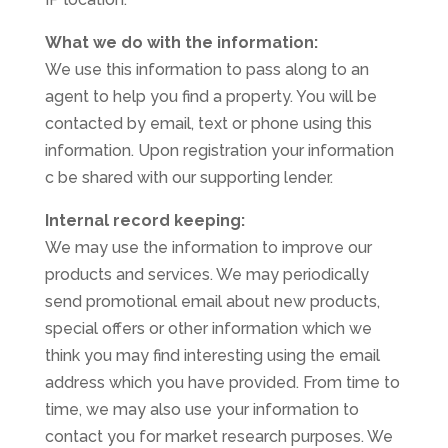
What we do with the information:
We use this information to pass along to an
agent to help you find a property. You will be
contacted by email, text or phone using this
information. Upon registration your information
c be shared with our supporting lender.
Internal record keeping:
We may use the information to improve our
products and services. We may periodically
send promotional email about new products,
special offers or other information which we
think you may find interesting using the email
address which you have provided. From time to
time, we may also use your information to
contact you for market research purposes. We