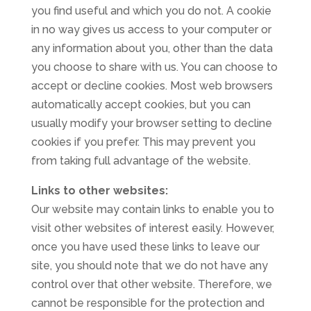
you find useful and which you do not. A cookie
in no way gives us access to your computer or
any information about you, other than the data
you choose to share with us. You can choose to
accept or decline cookies. Most web browsers
automatically accept cookies, but you can
usually modify your browser setting to decline
cookies if you prefer. This may prevent you
from taking full advantage of the website.
Links to other websites:
Our website may contain links to enable you to
visit other websites of interest easily. However,
once you have used these links to leave our
site, you should note that we do not have any
control over that other website. Therefore, we
cannot be responsible for the protection and