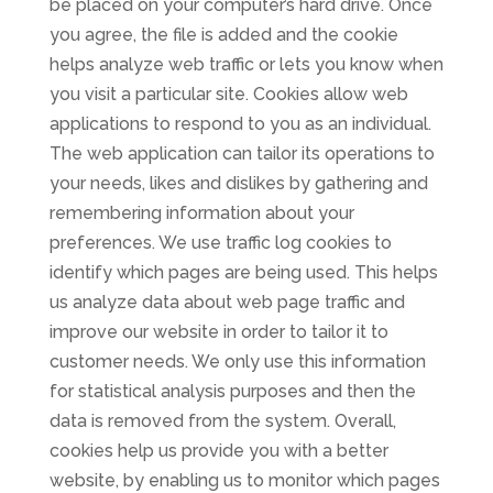
be placed on your computer’s hard drive. Once
you agree, the file is added and the cookie
helps analyze web traffic or lets you know when
you visit a particular site. Cookies allow web
applications to respond to you as an individual.
The web application can tailor its operations to
your needs, likes and dislikes by gathering and
remembering information about your
preferences. We use traffic log cookies to
identify which pages are being used. This helps
us analyze data about web page traffic and
improve our website in order to tailor it to
customer needs. We only use this information
for statistical analysis purposes and then the
data is removed from the system. Overall,
cookies help us provide you with a better
website, by enabling us to monitor which pages