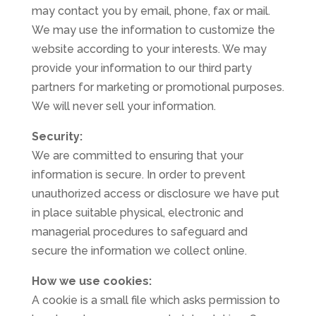
may contact you by email, phone, fax or mail.
We may use the information to customize the
website according to your interests. We may
provide your information to our third party
partners for marketing or promotional purposes.
We will never sell your information.
Security:
We are committed to ensuring that your
information is secure. In order to prevent
unauthorized access or disclosure we have put
in place suitable physical, electronic and
managerial procedures to safeguard and
secure the information we collect online.
How we use cookies:
A cookie is a small file which asks permission to