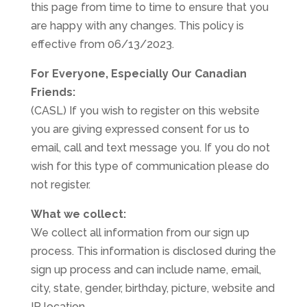
this page from time to time to ensure that you
are happy with any changes. This policy is
effective from 06/13/2023.
For Everyone, Especially Our Canadian
Friends:
(CASL) If you wish to register on this website
you are giving expressed consent for us to
email, call and text message you. If you do not
wish for this type of communication please do
not register.
What we collect:
We collect all information from our sign up
process. This information is disclosed during the
sign up process and can include name, email,
city, state, gender, birthday, picture, website and
IP location.